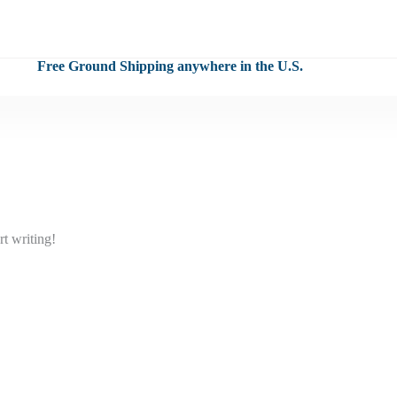
Free Ground Shipping anywhere in the U.S.
rt writing!