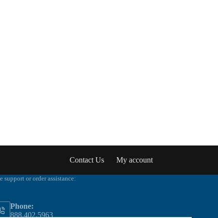
Contact Us
My account
e support or order assistance:
Phone:
888.402.5963