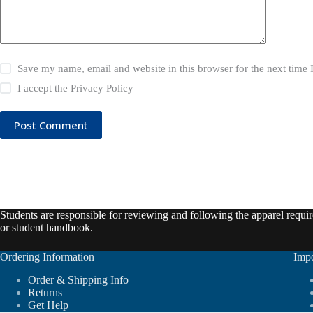
Save my name, email and website in this browser for the next time
I accept the
Privacy Policy
Post Comment
Students are responsible for reviewing and following the apparel require
or student handbook.
Ordering Information
Impo
Order & Shipping Info
Returns
Get Help