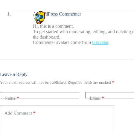
A WordPress Commenter
Hi, this is a comment.
To get started with moderating, editing, and deleting
the dashboard.
Commenter avatars come from
Gravatar
.
Leave a Reply
Your email address will not be published.
Required fields are marked
*
Name
*
Email
*
Add Comment
*