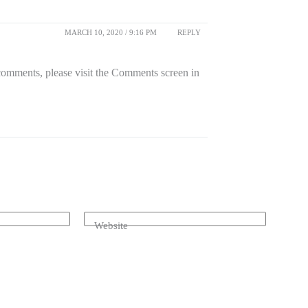
MARCH 10, 2020 / 9:16 PM
REPLY
 comments, please visit the Comments screen in
Website