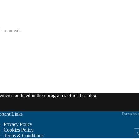
 I comment.
ments outlined in their program’s official catalog
rtant Links
For websit
Privacy Policy
Cookies Policy
Terms & Conditions