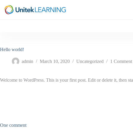
Skip
to
content
Hello world!
admin
March 10, 2020
Uncategorized
1 Comment
Welcome to WordPress. This is your first post. Edit or delete it, then sta
One comment