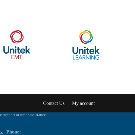
Contact Us
My account
e support or order assistance:
Phone: