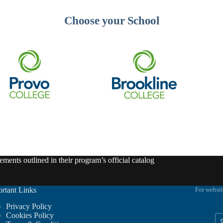
Choose your School
ments outlined in their program’s official catalog
rtant Links
For websit
Privacy Policy
Cookies Policy