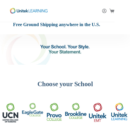
Skip
to
content
Shopping
cart
Free Ground Shipping anywhere in the U.S.
Choose your School