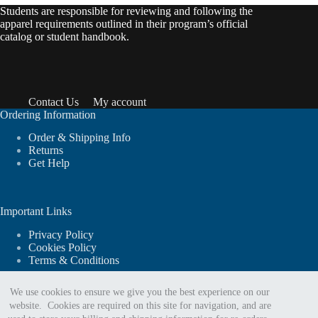
Students are responsible for reviewing and following the
apparel requirements outlined in their program’s official
catalog or student handbook.
Contact Us
My account
Ordering Information
Order & Shipping Info
Returns
Get Help
Important Links
Privacy Policy
Cookies Policy
Terms & Conditions
We use cookies to ensure we give you the best experience on our
website. Cookies are required on this site for navigation, and are
For website support or order assistance: