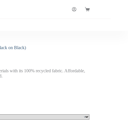
Shopping
cart
lack on Black)
rials with its 100% recycled fabric. Affordable,
d.