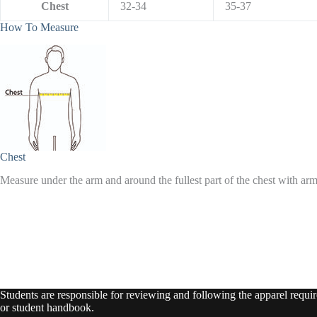
Chest
32-34
35-37
How To Measure
Chest
Measure under the arm and around the fullest part of the chest with ar
Students are responsible for reviewing and following the apparel require
or student handbook.