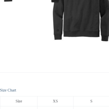
Size Chart
Size
XS
S