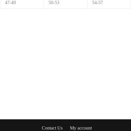
47-49
50-53
54-57
Contact Us
My account