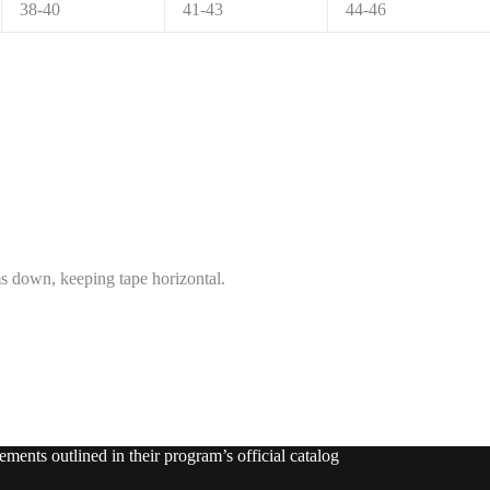
38-40
41-43
44-46
ms down, keeping tape horizontal.
ments outlined in their program’s official catalog