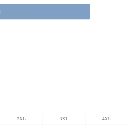
t
2XL
3XL
4XL