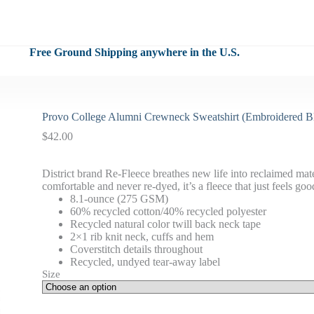
Free Ground Shipping anywhere in the U.S.
Provo College Alumni Crewneck Sweatshirt (Embroidered B
$
42.00
District brand Re-Fleece breathes new life into reclaimed mate
comfortable and never re-dyed, it’s a fleece that just feels goo
8.1-ounce (275 GSM)
60% recycled cotton/40% recycled polyester
Recycled natural color twill back neck tape
2×1 rib knit neck, cuffs and hem
Coverstitch details throughout
Recycled, undyed tear-away label
Size