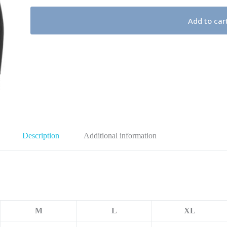
Add to car
Description
Additional information
M
L
XL