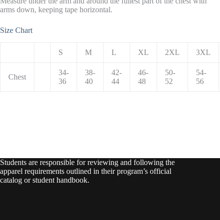
Measure under the arm and around the fullest part of the chest with
arms down, keeping tape horizontal.
Size Chart
S
M
L
XL
2XL
3XL
34-
38-
42-
46-
50-
54-
Chest
36
40
44
48
52
56
Students are responsible for reviewing and following the
apparel requirements outlined in their program’s official
catalog or student handbook.