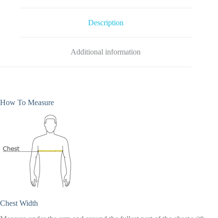
Black
quantity
Description
Additional information
How To Measure
Chest Width