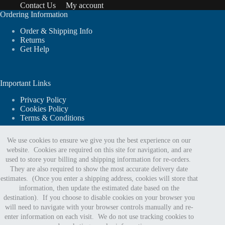
Contact Us
My account
Ordering Information
Order & Shipping Info
Returns
Get Help
Important Links
Privacy Policy
Cookies Policy
Terms & Conditions
We use cookies to ensure we give you the best experience on our
website. Cookies are required on this site for navigation, and are
For website support or order assistance:
used to store your billing and shipping information for re-orders.
They are also required to show the most accurate delivery date
estimates. (Once you enter a shipping address, cookies will store that
Phone:
information, then update the estimated date based on the
888.402.5963
destination). If you choose to disable cookies on your browser you
Email Us
will need to navigate with your browser controls manually and re-
enter information on each visit. We do not use tracking cookies to