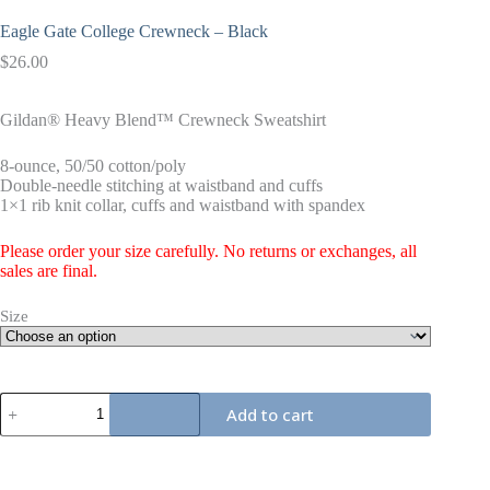
Eagle Gate College Crewneck – Black
$
26.00
Gildan® Heavy Blend™ Crewneck Sweatshirt
8-ounce, 50/50 cotton/poly
Double-needle stitching at waistband and cuffs
1×1 rib knit collar, cuffs and waistband with spandex
Please order your size carefully. No returns or exchanges, all
sales are final.
Size
Eagle
Add to cart
Gate
College
Crewneck
-