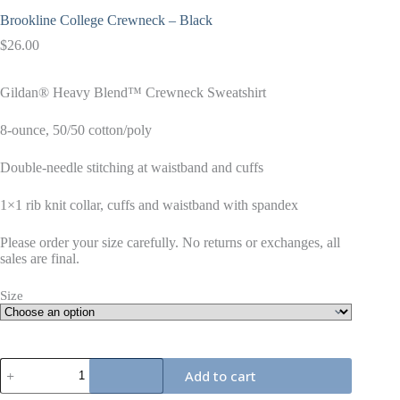
Brookline College Crewneck – Black
$
26.00
Gildan® Heavy Blend™ Crewneck Sweatshirt
8-ounce, 50/50 cotton/poly
Double-needle stitching at waistband and cuffs
1×1 rib knit collar, cuffs and waistband with spandex
Please order your size carefully. No returns or exchanges, all
sales are final.
Size
Brookline
Add to cart
College
Crewneck