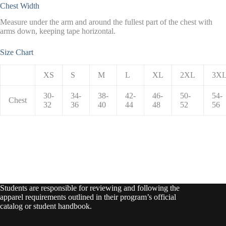
Chest Width
Measure under the arm and around the fullest part of the chest with
arms down, keeping tape horizontal.
Size Chart
XS
S
M
L
XL
2XL
3X
30-
34-
38-
42-
46-
50-
54-
Chest
32
36
40
44
48
52
56
Students are responsible for reviewing and following the
apparel requirements outlined in their program’s official
catalog or student handbook.