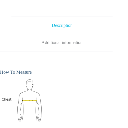
-
Black
quantity
Description
Additional information
How To Measure