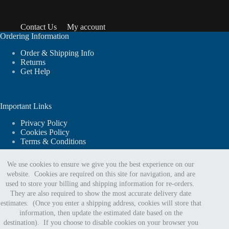
Contact Us
My account
Ordering Information
Order & Shipping Info
Returns
Get Help
Important Links
Privacy Policy
Cookies Policy
Terms & Conditions
We use cookies to ensure we give you the best experience on our
website. Cookies are required on this site for navigation, and are
For website support or order assistance:
used to store your billing and shipping information for re-orders.
They are also required to show the most accurate delivery date
estimates. (Once you enter a shipping address, cookies will store that
Phone:
information, then update the estimated date based on the
888.402.5963
destination). If you choose to disable cookies on your browser you
Email Us