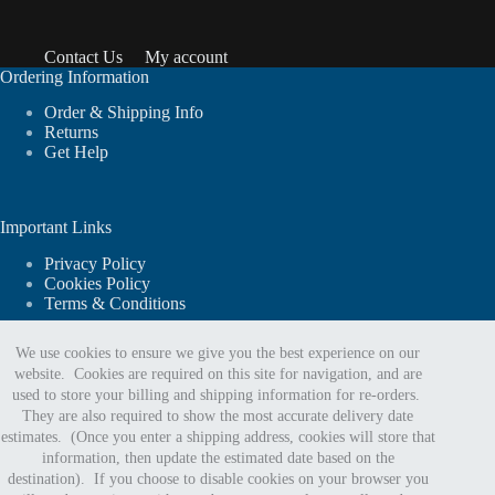
Contact Us
My account
Ordering Information
Order & Shipping Info
Returns
Get Help
Important Links
Privacy Policy
Cookies Policy
Terms & Conditions
We use cookies to ensure we give you the best experience on our
website. Cookies are required on this site for navigation, and are
For website support or order assistance:
used to store your billing and shipping information for re-orders.
They are also required to show the most accurate delivery date
estimates. (Once you enter a shipping address, cookies will store that
Phone:
information, then update the estimated date based on the
888.402.5963
destination). If you choose to disable cookies on your browser you
Email Us