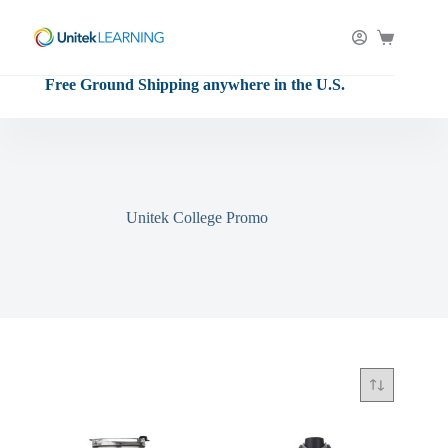
Skip
to
content
Shopping
cart
Free Ground Shipping anywhere in the U.S.
Unitek College Promo