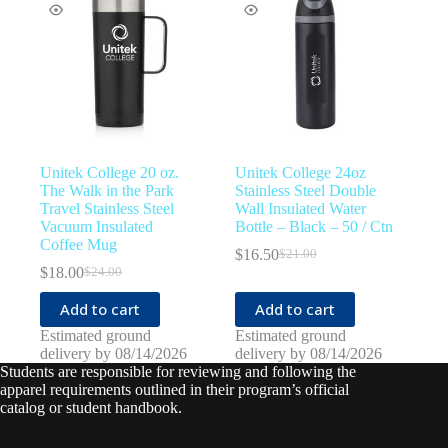
Unitek College 20 oz.
Unitek College 24oz
The Walk in the Park
Stainless Steel Double
Travel Stainless Steel
Wall Insulated Water
Vacuum Insulated
Bottle – Black – 50 / Ctn
Coffee Mug
$
16.50
$
21.00
Original
Current
$
18.00
$
24.00
Original
Current
price
price
price
price
was:
is:
Add to cart
Add to cart
was:
is:
$21.00.
$16.50.
$24.00.
$18.00.
Estimated ground
Estimated ground
delivery by 08/14/2026
delivery by 08/14/2026
Students are responsible for reviewing and following the
apparel requirements outlined in their program’s official
catalog or student handbook.